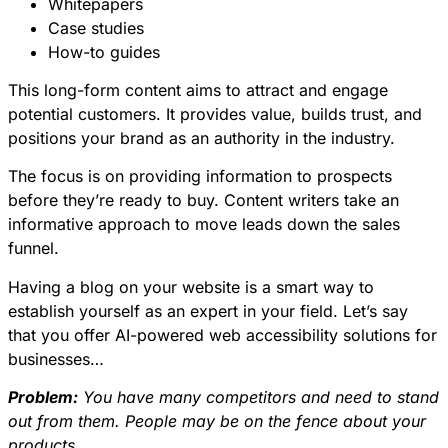
Whitepapers
Case studies
How-to guides
This long-form content aims to attract and engage
potential customers. It provides value, builds trust, and
positions your brand as an authority in the industry.
The focus is on providing information to prospects
before they’re ready to buy. Content writers take an
informative approach to move leads down the sales
funnel.
Having a blog on your website is a smart way to
establish yourself as an expert
in your field. Let’s say
that you offer AI-powered web accessibility solutions for
businesses…
Problem:
You have many competitors and need to stand
out from them. People may be on the fence about your
products.