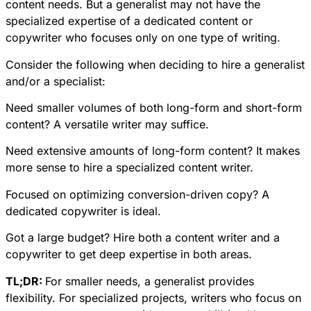
content needs. But a generalist may not have the
specialized expertise of a dedicated content or
copywriter who focuses only on one type of writing.
Consider the following when deciding to hire a generalist
and/or a specialist:
Need smaller volumes of both long-form and short-form
content? A versatile writer may suffice.
Need extensive amounts of long-form content? It makes
more sense to hire a specialized content writer.
Focused on optimizing conversion-driven copy? A
dedicated copywriter is ideal.
Got a large budget? Hire both a content writer and a
copywriter to get deep expertise in both areas.
TL;DR:
For smaller needs, a generalist provides
flexibility. For specialized projects, writers who focus on