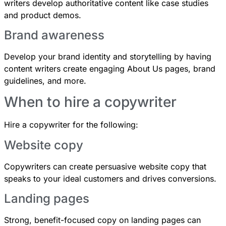
writers develop authoritative content like case studies
and product demos.
Brand awareness
Develop your brand identity and storytelling by having
content writers create engaging About Us pages, brand
guidelines, and more.
When to hire a copywriter
Hire a copywriter for the following:
Website copy
Copywriters can create persuasive website copy that
speaks to your ideal customers and drives conversions.
Landing pages
Strong, benefit-focused copy on landing pages can