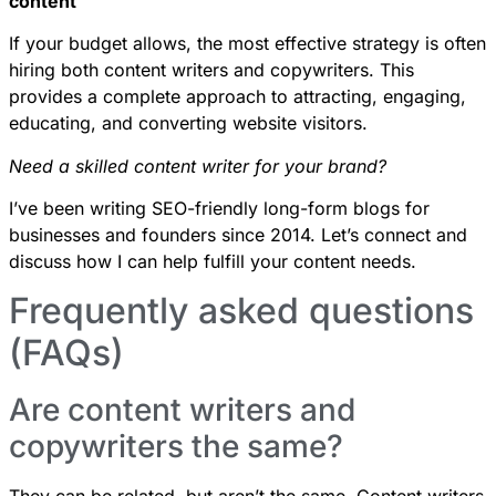
content
If your budget allows, the most effective strategy is often
hiring both content writers and copywriters. This
provides a complete approach to attracting, engaging,
educating, and converting website visitors.
Need a skilled content writer for your brand?
I’ve been writing SEO-friendly long-form blogs for
businesses and founders since 2014. Let’s
connect
and
discuss how I can help
fulfill your content needs
.
Frequently asked questions
(FAQs)
Are content writers and
copywriters the same?