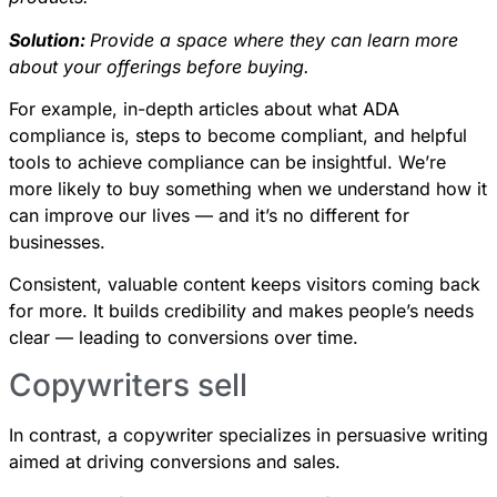
Solution:
Provide a space where they can learn more
about your offerings before buying.
For example, in-depth articles about what ADA
compliance is, steps to become compliant, and helpful
tools to achieve compliance can be insightful. We’re
more likely to buy something when we understand how it
can improve our lives — and it’s no different for
businesses.
Consistent, valuable content keeps visitors coming back
for more. It builds credibility and makes people’s needs
clear — leading to conversions over time.
Copywriters sell
In contrast, a copywriter specializes in persuasive writing
aimed at driving conversions and sales.