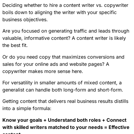
Deciding whether to hire a content writer vs. copywriter
boils down to aligning the writer with your specific
business objectives.
Are you focused on generating traffic and leads through
valuable, informative content? A content writer is likely
the best fit.
Or do you need copy that maximizes conversions and
sales for your online ads and website pages? A
copywriter makes more sense here.
For versatility in smaller amounts of mixed content, a
generalist can handle both long-form and short-form.
Getting content that delivers real business results distills
into a simple formula:
Know your goals + Understand both roles + Connect
with skilled writers matched to your needs = Effective