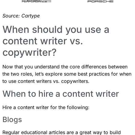
Source:
Cartype
When should you use a
content writer vs.
copywriter?
Now that you understand the core differences between
the two roles, let’s explore some best practices for when
to use content writers vs. copywriters.
When to hire a content writer
Hire a content writer for the following:
Blogs
Regular educational articles are a great way to build