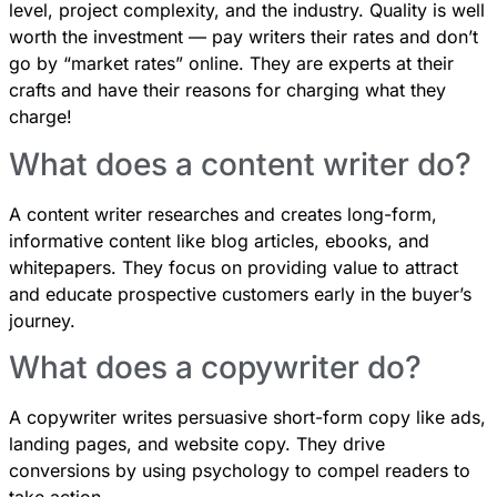
level, project complexity, and the industry. Quality is well
worth the investment — pay writers their rates and don’t
go by “market rates” online. They are experts at their
crafts and have their reasons for charging what they
charge!
What does a content writer do?
A content writer researches and creates long-form,
informative content like blog articles, ebooks, and
whitepapers. They focus on providing value to attract
and educate prospective customers early in the buyer’s
journey.
What does a copywriter do?
A copywriter writes persuasive short-form copy like ads,
landing pages, and website copy. They drive
conversions by using psychology to compel readers to
take action.