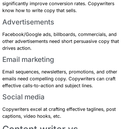
significantly improve conversion rates. Copywriters
know how to write copy that sells.
Advertisements
Facebook/Google ads, billboards, commercials, and
other advertisements need short persuasive copy that
drives action.
Email marketing
Email sequences, newsletters, promotions, and other
emails need compelling copy. Copywriters can craft
effective calls-to-action and subject lines.
Social media
Copywriters excel at crafting effective taglines, post
captions, video hooks, etc.