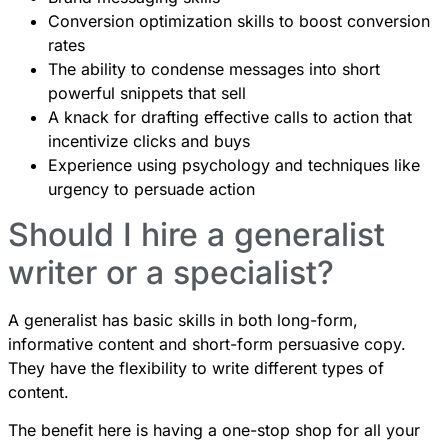
Conversion optimization skills to boost conversion
rates
The ability to condense messages into short
powerful snippets that sell
A knack for drafting effective calls to action that
incentivize clicks and buys
Experience using psychology and techniques like
urgency to persuade action
Should I hire a generalist
writer or a specialist?
A generalist has basic skills in both long-form,
informative content and short-form persuasive copy.
They have the flexibility to write different types of
content.
The benefit here is having a one-stop shop for all your