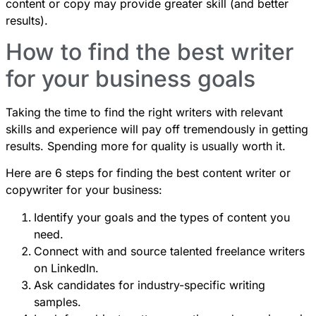
content or copy may provide greater skill (and better
results).
How to find the best writer
for your business goals
Taking the time to find the right writers with relevant
skills and experience will pay off tremendously in getting
results. Spending more for quality is usually worth it.
Here are 6 steps for finding the best content writer or
copywriter for your business:
Identify your goals and the types of content you
need.
Connect with and source talented freelance writers
on LinkedIn.
Ask candidates for industry-specific writing
samples.