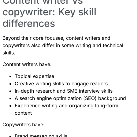
Content writer vs
copywriter: Key skill
differences
Beyond their core focuses, content writers and
copywriters also differ in some writing and technical
skills.
Content writers have:
Topical expertise
Creative writing skills to engage readers
In-depth research and SME interview skills
A search engine optimization (SEO) background
Experience writing and organizing long-form
content
Copywriters have:
Brand messaging skills