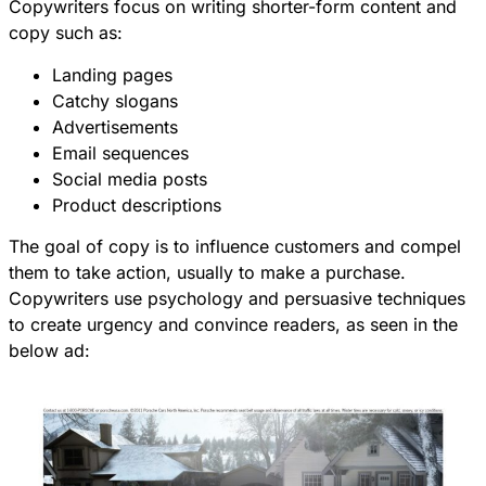
Copywriters focus on writing shorter-form content and
copy such as:
Landing pages
Catchy slogans
Advertisements
Email sequences
Social media posts
Product descriptions
The goal of copy is to influence customers and compel
them to take action, usually to make a purchase.
Copywriters use psychology and persuasive techniques
to create urgency and convince readers, as seen in the
below ad: