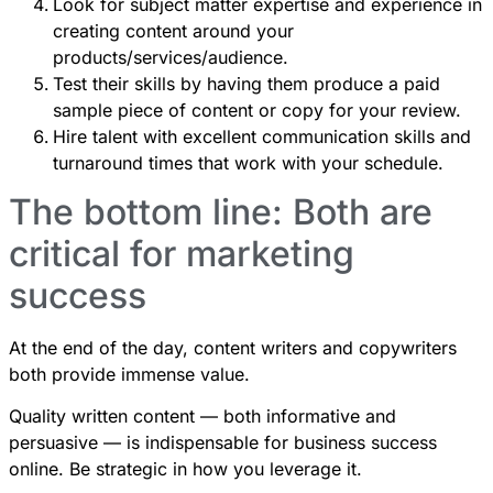
Look for subject matter expertise and experience in
creating content around your
products/services/audience.
Test their skills by having them produce a paid
sample piece of content or copy for your review.
Hire talent with excellent communication skills and
turnaround times that work with your schedule.
The bottom line: Both are
critical for marketing
success
At the end of the day, content writers and copywriters
both provide immense value.
Quality written content — both informative and
persuasive — is indispensable for business success
online. Be strategic in how you leverage it.