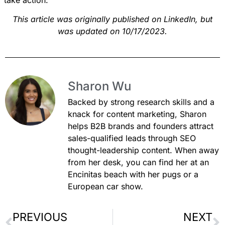
This article was originally published on
LinkedIn
, but
was updated on 10/17/2023.
Sharon Wu
Backed by strong research skills and a
knack for content marketing, Sharon
helps B2B brands and founders attract
sales-qualified leads through SEO
thought-leadership content. When away
from her desk, you can find her at an
Encinitas beach with her pugs or a
European car show.
PREVIOUS
NEXT