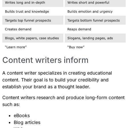
Content writers inform
A content writer specializes in creating educational
content. Their goal is to build your credibility and
establish your brand as a thought leader.
Content writers research and produce long-form content
such as:
eBooks
Blog articles