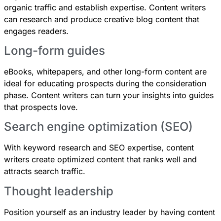
organic traffic and establish expertise. Content writers
can research and produce creative blog content that
engages readers.
Long-form guides
eBooks, whitepapers, and other long-form content are
ideal for educating prospects during the consideration
phase. Content writers can turn your insights into guides
that prospects love.
Search engine optimization (SEO)
With keyword research and SEO expertise, content
writers create optimized content that ranks well and
attracts search traffic.
Thought leadership
Position yourself as an industry leader by having content