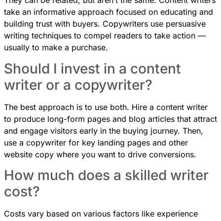
They can be related, but aren’t the same. Content writers
take an informative approach focused on educating and
building trust with buyers. Copywriters use persuasive
writing techniques to compel readers to take action —
usually to make a purchase.
Should I invest in a content
writer or a copywriter?
The best approach is to use both. Hire a content writer
to produce long-form pages and blog articles that attract
and engage visitors early in the buying journey. Then,
use a copywriter for key landing pages and other
website copy where you want to drive conversions.
How much does a skilled writer
cost?
Costs vary based on various factors like experience