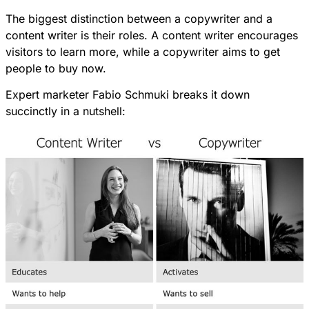
The biggest distinction between a copywriter and a
content writer is their roles. A content writer encourages
visitors to learn more, while a copywriter aims to get
people to buy now.
Expert marketer
Fabio Schmuki
breaks it down
succinctly in a nutshell: