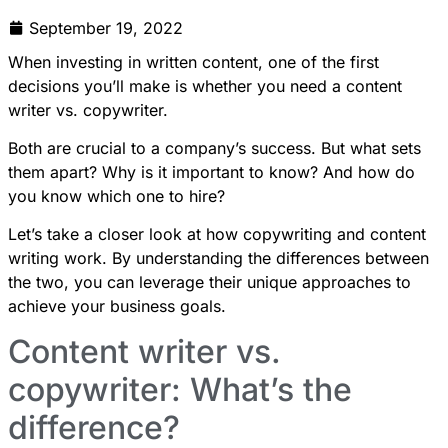
September 19, 2022
When investing in written content, one of the first
decisions you’ll make is whether you need a content
writer vs. copywriter.
Both are crucial to a company’s success. But what sets
them apart? Why is it important to know? And how do
you know which one to hire?
Let’s take a closer look at how copywriting and content
writing work. By understanding the differences between
the two, you can leverage their unique approaches to
achieve your business goals.
Content writer vs.
copywriter: What’s the
difference?