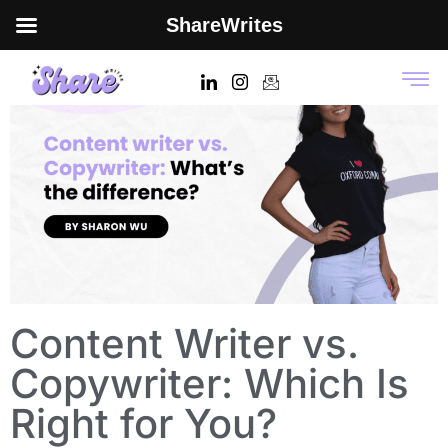
ShareWrites
Content Writer vs.
Copywriter: Which Is
Right for You?