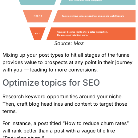
Source: Moz
Mixing up your post types to hit all stages of the funnel
provides value to prospects at any point in their journey
with you — leading to more conversions.
Optimize topics for SEO
Research keyword opportunities around your niche.
Then, craft blog headlines and content to target those
terms.
For instance, a post titled “How to reduce churn rates”
will rank better than a post with a vague title like
“Reducing churn.”