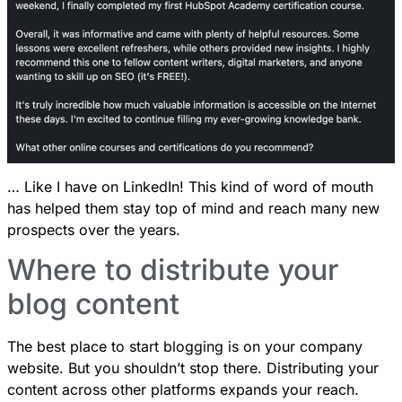
… Like I have on LinkedIn! This kind of word of mouth
has helped them stay top of mind and reach many new
prospects over the years.
Where to distribute your
blog content
The best place to start blogging is on your company
website. But you shouldn’t stop there. Distributing your
content across other platforms expands your reach.