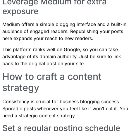
Leverage Medium for extra
exposure
Medium offers a simple blogging interface and a built-in
audience of engaged readers. Republishing your posts
here expands your reach to new readers.
This platform ranks well on Google, so you can take
advantage of its domain authority. Just be sure to link
back to the original post on your site.
How to craft a content
strategy
Consistency is crucial for business blogging success.
Sporadic posts whenever you feel like it won’t cut it. You
need a strategic content strategy.
Set a regular posting schedule