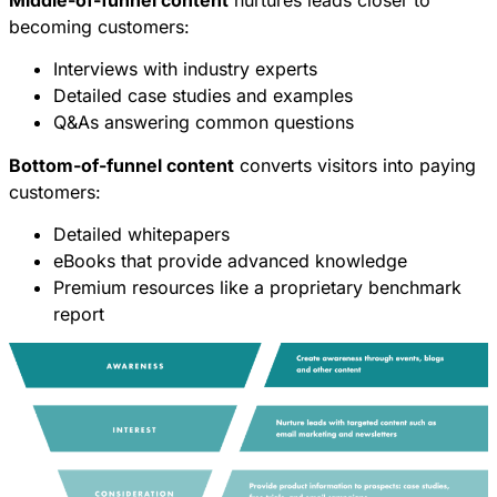
becoming customers:
Interviews with industry experts
Detailed case studies and examples
Q&As answering common questions
Bottom-of-funnel content
converts visitors into paying
customers:
Detailed whitepapers
eBooks that provide advanced knowledge
Premium resources like a proprietary benchmark
report