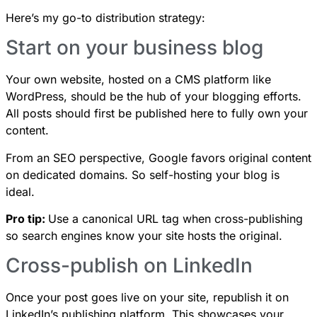
Here’s my go-to distribution strategy:
Start on your business blog
Your own website, hosted on a CMS platform like
WordPress, should be the hub of your blogging efforts.
All posts should first be published here to fully own your
content.
From an SEO perspective, Google favors original content
on dedicated domains. So self-hosting your blog is
ideal.
Pro tip:
Use a canonical URL tag when cross-publishing
so search engines know your site hosts the original.
Cross-publish on LinkedIn
Once your post goes live on your site, republish it on
LinkedIn’s publishing platform. This showcases your