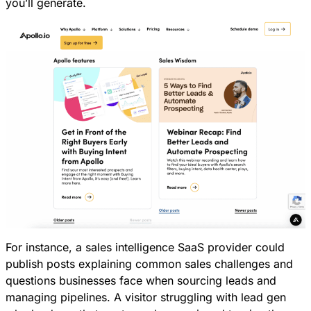
you’ll generate.
For instance, a sales intelligence SaaS provider could
publish posts explaining common sales challenges and
questions businesses face when sourcing leads and
managing pipelines. A visitor struggling with lead gen