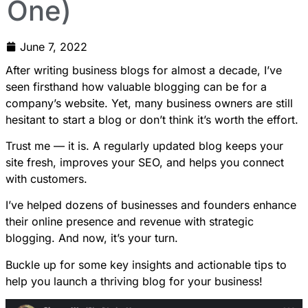
One)
June 7, 2022
After writing business blogs for almost a decade, I’ve
seen firsthand how valuable blogging can be for a
company’s website. Yet, many business owners are still
hesitant to start a blog or don’t think it’s worth the effort.
Trust me — it is. A regularly updated blog keeps your
site fresh, improves your SEO, and helps you connect
with customers.
I’ve helped dozens of businesses and founders enhance
their online presence and revenue with strategic
blogging. And now, it’s your turn.
Buckle up for some key insights and actionable tips to
help you launch a thriving blog for your business!