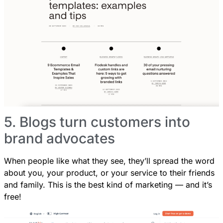
5. Blogs turn customers into
brand advocates
When people like what they see, they’ll spread the word
about you, your product, or your service to their friends
and family. This is the best kind of marketing — and it’s
free!