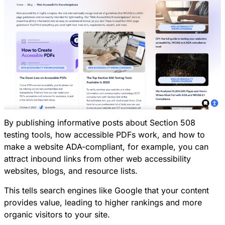
By publishing informative posts about Section 508
testing tools, how accessible PDFs work, and how to
make a website ADA-compliant, for example, you can
attract inbound links from other web accessibility
websites, blogs, and resource lists.
This tells search engines like Google that your content
provides value, leading to higher rankings and more
organic visitors to your site.