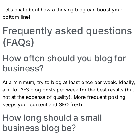
Let’s chat
about how a thriving blog can boost your
bottom line!
Frequently asked questions
(FAQs)
How often should you blog for
business?
At a minimum, try to blog at least once per week. Ideally,
aim for 2-3 blog posts per week for the best results (but
not at the expense of quality). More frequent posting
keeps your content and SEO fresh.
How long should a small
business blog be?