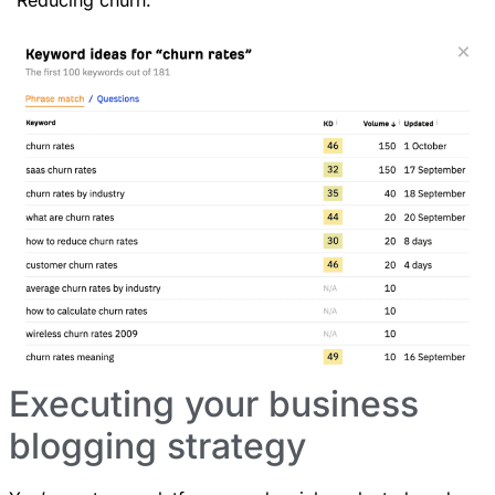
Executing your business
blogging strategy