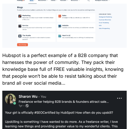
Hubspot is a perfect example of a B2B company that
harnesses the power of community. They pack their
knowledge base full of FREE valuable insights, knowing
that people won’t be able to resist talking about their
brand all over social media…