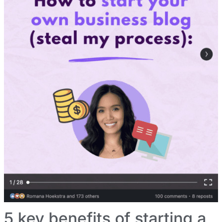
5 key benefits of starting a