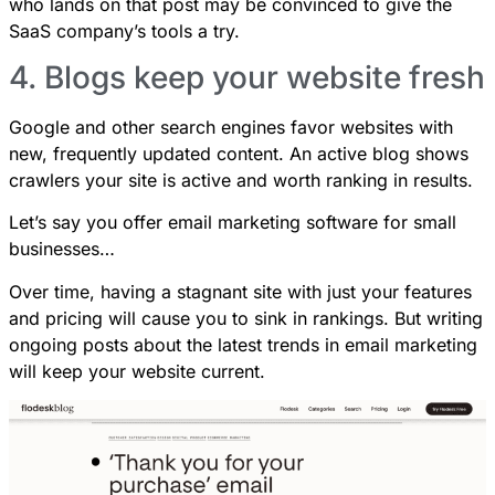
who lands on that post may be convinced to give the
SaaS company’s tools a try.
4. Blogs keep your website fresh
Google and other search engines favor websites with
new, frequently updated content. An active blog shows
crawlers your site is active and worth ranking in results.
Let’s say you offer email marketing software for small
businesses…
Over time, having a stagnant site with just your features
and pricing will cause you to sink in rankings. But writing
ongoing posts about the latest trends in email marketing
will keep your website current.