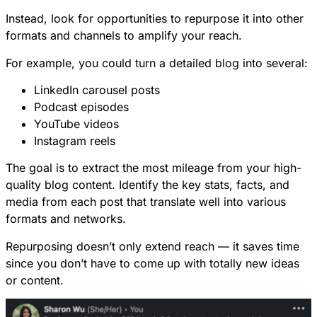
Instead, look for opportunities to repurpose it into other
formats and channels to amplify your reach.
For example, you could turn a detailed blog into several:
LinkedIn carousel posts
Podcast episodes
YouTube videos
Instagram reels
The goal is to extract the most mileage from your high-
quality blog content. Identify the key stats, facts, and
media from each post that translate well into various
formats and networks.
Repurposing doesn’t only extend reach — it saves time
since you don’t have to come up with totally new ideas
or content.