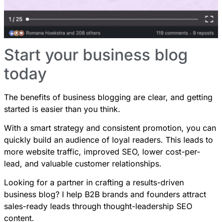
Start your business blog
today
The benefits of business blogging are clear, and getting
started is easier than you think.
With a smart strategy and consistent promotion, you can
quickly build an audience of loyal readers. This leads to
more website traffic, improved SEO, lower cost-per-
lead, and valuable customer relationships.
Looking for a partner in crafting a results-driven
business blog? I help B2B brands and founders attract
sales-ready leads through
thought-leadership SEO
content
.