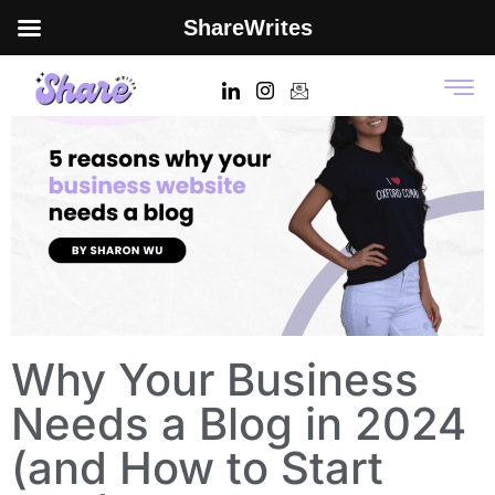
ShareWrites
Why Your Business
Needs a Blog in 2024
(and How to Start