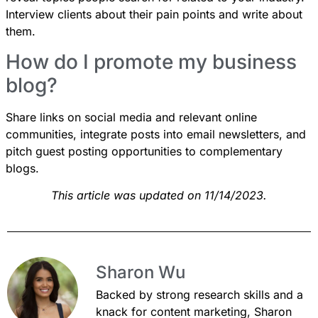
Interview clients about their pain points and write about
them.
How do I promote my business
blog?
Share links on social media and relevant online
communities, integrate posts into email newsletters, and
pitch guest posting opportunities to complementary
blogs.
This article was updated on 11/14/2023.
Sharon Wu
Backed by strong research skills and a
knack for content marketing, Sharon