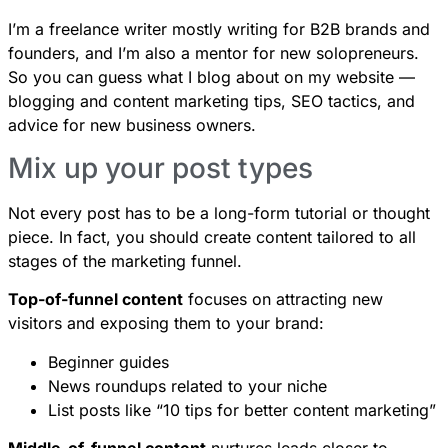
I’m a freelance writer mostly writing for B2B brands and
founders, and I’m also a mentor for new solopreneurs.
So you can guess what I blog about on my website —
blogging and content marketing tips, SEO tactics, and
advice for new business owners.
Mix up your post types
Not every post has to be a long-form tutorial or thought
piece. In fact, you should create content tailored to all
stages of the marketing funnel.
Top-of-funnel content
focuses on attracting new
visitors and exposing them to your brand:
Beginner guides
News roundups related to your niche
List posts like “10 tips for better content marketing”
Middle-of-funnel content
nurtures leads closer to