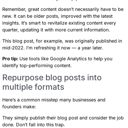
Remember, great content doesn’t necessarily have to be
new. It can be older posts, improved with the latest
insights. It’s smart to revitalize existing content every
quarter, updating it with more current information.
This blog post, for example, was originally published in
mid-2022. I’m refreshing it now — a year later.
Pro tip:
Use tools like Google Analytics to help you
identify top-performing content.
Repurpose blog posts into
multiple formats
Here’s a common misstep many businesses and
founders make:
They simply publish their blog post and consider the job
done. Don’t fall into this trap.