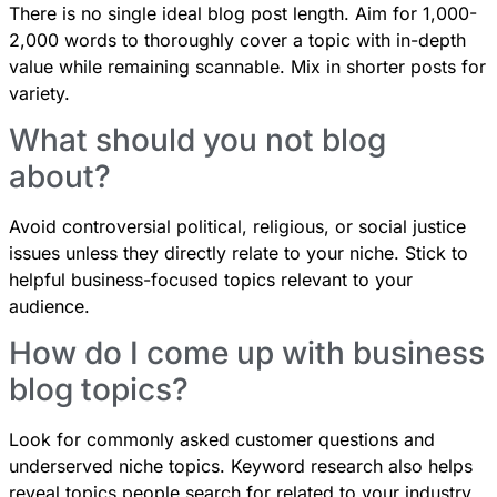
There is no single ideal blog post length. Aim for 1,000-
2,000 words to thoroughly cover a topic with in-depth
value while remaining scannable. Mix in shorter posts for
variety.
What should you not blog
about?
Avoid controversial political, religious, or social justice
issues unless they directly relate to your niche. Stick to
helpful business-focused topics relevant to your
audience.
How do I come up with business
blog topics?
Look for commonly asked customer questions and
underserved niche topics. Keyword research also helps
reveal topics people search for related to your industry.