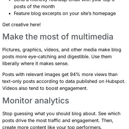
posts of the month
Feature blog excerpts on your site’s homepage
Get creative here!
Make the most of multimedia
Pictures, graphics, videos, and other media make blog
posts more eye-catching and digestible. Use them
liberally where it makes sense.
Posts with relevant images get 94% more views
than
text-only posts according to data published on Hubspot.
Videos also tend to boost engagement.
Monitor analytics
Stop guessing what you should blog about. See which
posts drive the most traffic and engagement. Then,
create more content like your top performers.