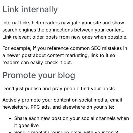
Link internally
Internal links help readers navigate your site and show
search engines the connections between your content.
Link relevant older posts from new ones when possible.
For example, if you reference
common SEO mistakes
in
a newer post about content marketing, link to it so
readers can easily check it out.
Promote your blog
Don’t just publish and pray people find your posts.
Actively promote your content on social media, email
newsletters, PPC ads, and elsewhere on your site:
Share each new post on your social channels when
it goes live
Send a monthly roundup email with your top 3