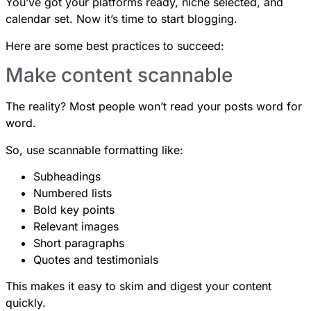
You’ve got your platforms ready, niche selected, and
calendar set. Now it’s time to start blogging.
Here are some best practices to succeed:
Make content scannable
The reality? Most people won’t read your posts word for
word.
So, use scannable formatting like:
Subheadings
Numbered lists
Bold key points
Relevant images
Short paragraphs
Quotes and testimonials
This makes it easy to skim and digest your content
quickly.