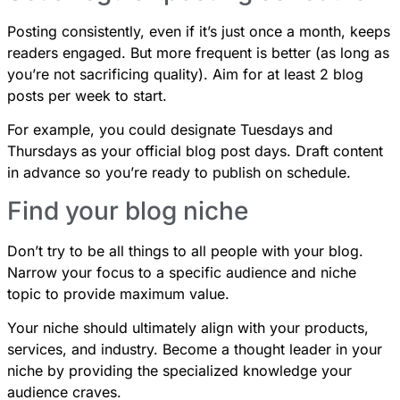
Posting consistently, even if it’s just once a month, keeps
readers engaged. But more frequent is better (as long as
you’re not sacrificing quality). Aim for at least 2 blog
posts per week to start.
For example, you could designate Tuesdays and
Thursdays as your official blog post days. Draft content
in advance so you’re ready to publish on schedule.
Find your blog niche
Don’t try to be all things to all people with your blog.
Narrow your focus to a specific audience and niche
topic to provide maximum value.
Your niche should ultimately align with your products,
services, and industry. Become a thought leader in your
niche by providing the specialized knowledge your
audience craves.