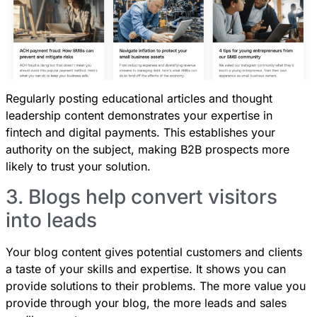
Regularly posting educational articles and thought
leadership content demonstrates your expertise in
fintech and digital payments. This establishes your
authority on the subject, making B2B prospects more
likely to trust your solution.
3. Blogs help convert visitors
into leads
Your blog content gives potential customers and clients
a taste of your skills and expertise. It shows you can
provide solutions to their problems. The more value you
provide through your blog, the more leads and sales