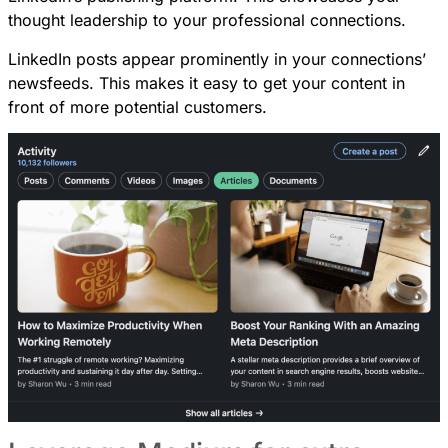
thought leadership to your professional connections.
LinkedIn posts appear prominently in your connections’
newsfeeds. This makes it easy to get your content in
front of more potential customers.