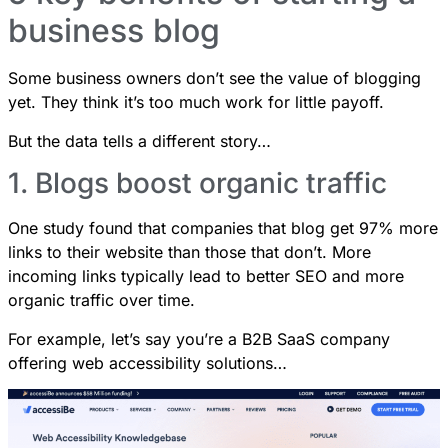
business blog
Some business owners don’t see the value of blogging
yet. They think it’s too much work for little payoff.
But the data tells a different story…
1. Blogs boost organic traffic
One study found that
companies that blog get 97% more
links to their website
than those that don’t. More
incoming links typically lead to better SEO and more
organic traffic over time.
For example, let’s say you’re a B2B SaaS company
offering web accessibility solutions…