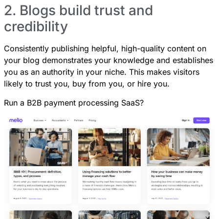
2. Blogs build trust and
credibility
Consistently publishing helpful, high-quality content on
your blog demonstrates your knowledge and establishes
you as an authority in your niche. This makes visitors
likely to trust you, buy from you, or hire you.
Run a B2B payment processing SaaS?