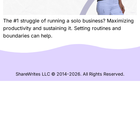
The #1 struggle of running a solo business? Maximizing
productivity and sustaining it. Setting routines and
boundaries can help.
ShareWrites LLC © 2014-2026. All Rights Reserved.