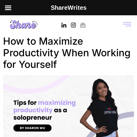
ShareWrites
Tag:
productivity tips
How to Maximize
Productivity When Working
for Yourself